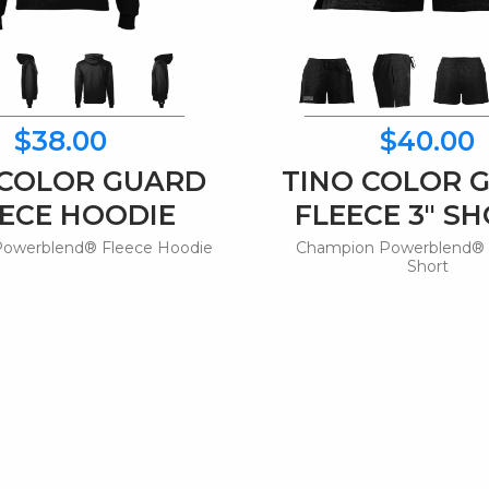
$38.00
$40.00
 COLOR GUARD
TINO COLOR 
ECE HOODIE
FLEECE 3" S
owerblend® Fleece Hoodie
Champion Powerblend® 
Short