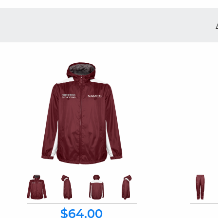
$64.00