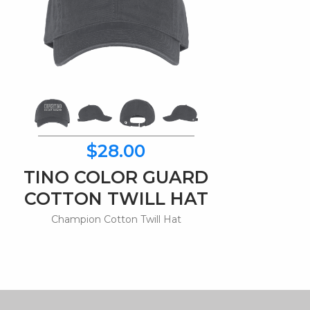
$28.00
TINO COLOR GUARD
COTTON TWILL HAT
Champion Cotton Twill Hat