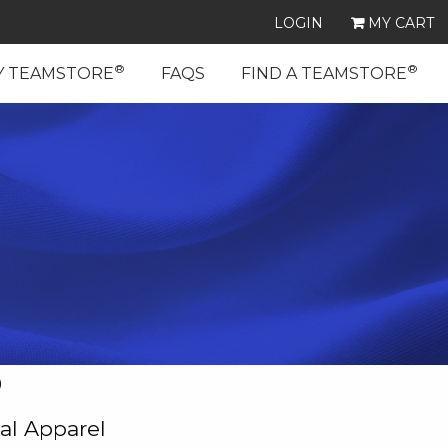
LOGIN
MY CART
®
®
Y TEAMSTORE
FAQS
FIND A TEAMSTORE
D
al Apparel