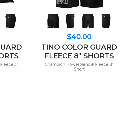
$40.00
GUARD
TINO COLOR GUARD
HORTS
FLEECE 8" SHORTS
Fleece 3"
Champion Powerblend® Fleece 8"
Short