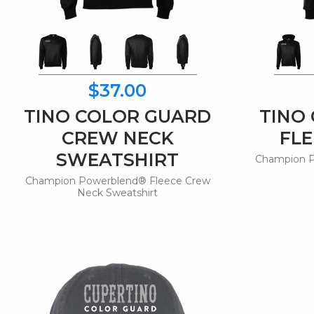
$37.00
TINO COLOR GUARD
TINO
CREW NECK
FLE
SWEATSHIRT
Champion P
Champion Powerblend® Fleece Crew
Neck Sweatshirt