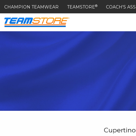
®
CHAMPION TEAMWEAR
TEAMSTORE
COACH'S ASS
Cupertino