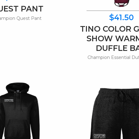
UEST PANT
$41.50
ampion Quest Pant
TINO COLOR 
SHOW WAR
DUFFLE B
Champion Essential Du