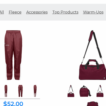
All
Fleece
Accessories
Top Products
Warm-Ups
$52.00