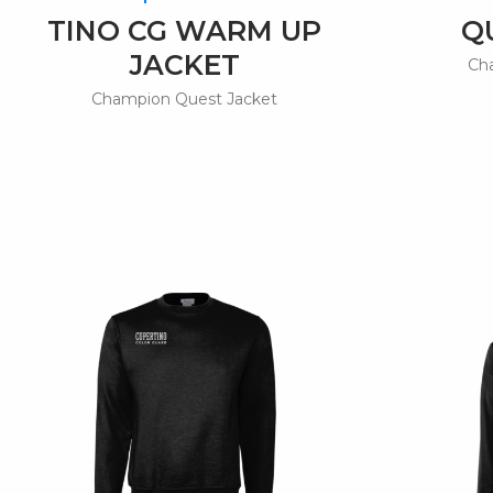
TINO CG WARM UP
Q
JACKET
Ch
Champion Quest Jacket