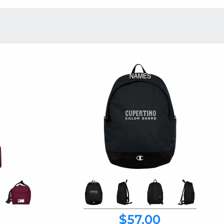
$57.00