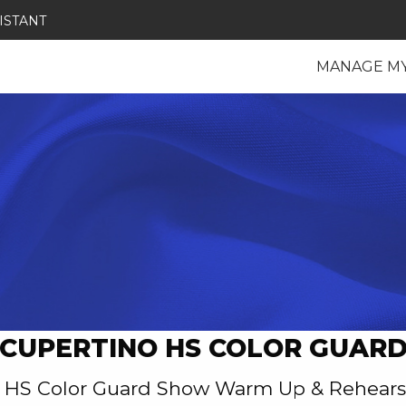
ISTANT
MANAGE M
CUPERTINO HS COLOR GUAR
 HS Color Guard Show Warm Up & Rehears