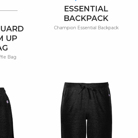
ESSENTIAL
BACKPACK
GUARD
Champion Essential Backpack
M UP
AG
ffle Bag