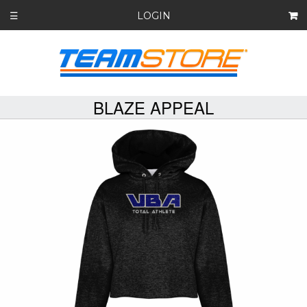
LOGIN
☰
BLAZE APPEAL