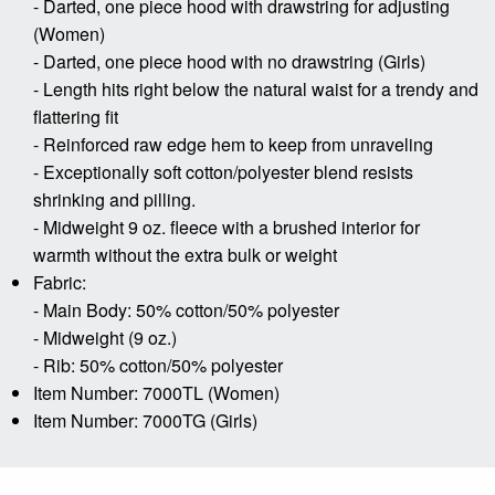
- Darted, one piece hood with drawstring for adjusting
(Women)
- Darted, one piece hood with no drawstring (Girls)
- Length hits right below the natural waist for a trendy and
flattering fit
- Reinforced raw edge hem to keep from unraveling
- Exceptionally soft cotton/polyester blend resists
shrinking and pilling.
- Midweight 9 oz. fleece with a brushed interior for
warmth without the extra bulk or weight
Fabric:
- Main Body: 50% cotton/50% polyester
- Midweight (9 oz.)
- Rib: 50% cotton/50% polyester
Item Number: 7000TL (Women)
Item Number: 7000TG (Girls)