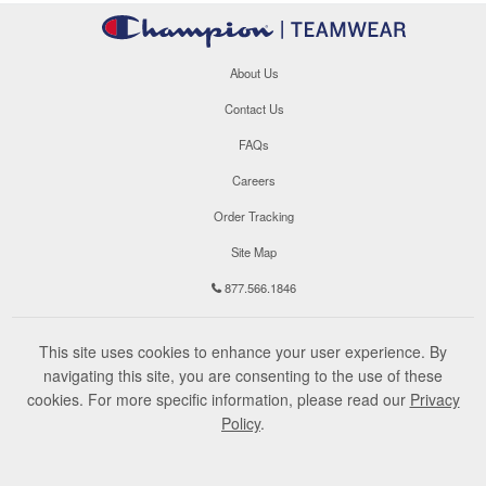
About Us
Contact Us
FAQs
Careers
Order Tracking
Site Map
877.566.1846
This site uses cookies to enhance your user experience. By
navigating this site, you are consenting to the use of these
cookies. For more specific information, please read our
Privacy
Policy
.