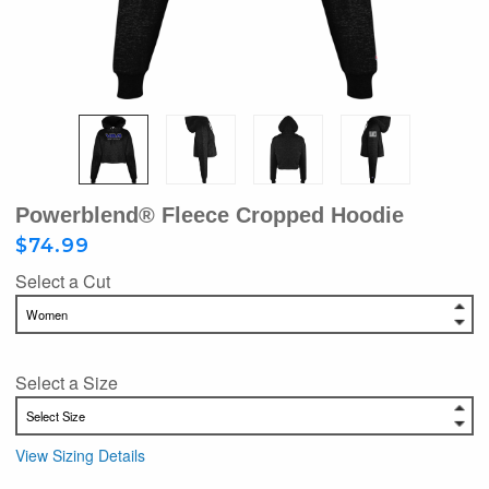
Powerblend® Fleece Cropped Hoodie
$74.99
Select a Cut
Select a Size
View Sizing Details