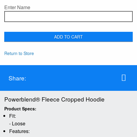
Enter Name
ADD TO CART
Return to Store
Share:
Powerblend® Fleece Cropped Hoodie
Product Specs:
Fit:
- Loose
Features: