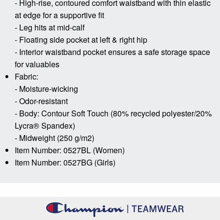
- High-rise, contoured comfort waistband with thin elastic
at edge for a supportive fit
- Leg hits at mid-calf
- Floating side pocket at left & right hip
- Interior waistband pocket ensures a safe storage space
for valuables
Fabric:
- Moisture-wicking
- Odor-resistant
- Body: Contour Soft Touch (80% recycled polyester/20%
Lycra® Spandex)
- Midweight (250 g/m2)
Item Number: 0527BL (Women)
Item Number: 0527BG (Girls)