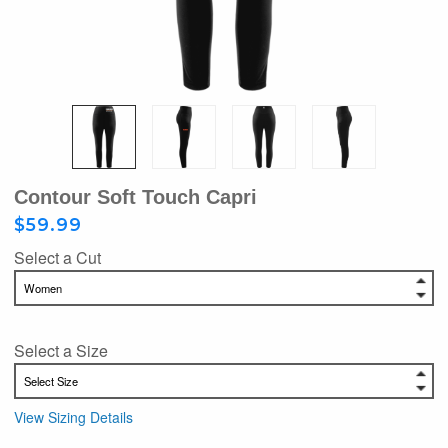
Contour Soft Touch Capri
$59.99
Select a Cut
Select a Size
View Sizing Details