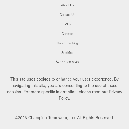
About Us
Contact Us
FAQs
Careers
Order Tracking
Site Map
877.566.1846
This site uses cookies to enhance your user experience. By
navigating this site, you are consenting to the use of these
cookies. For more specific information, please read our
Privacy
Policy
.
©
2026
Champion Teamwear, Inc. All Rights Reserved.