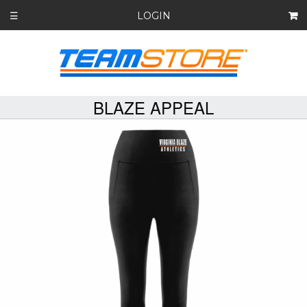
LOGIN
☰
BLAZE APPEAL