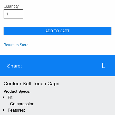
Quantity
ADD TO CART
Return to Store
Share:
Contour Soft Touch Capri
Product Specs:
Fit:
- Compression
Features: