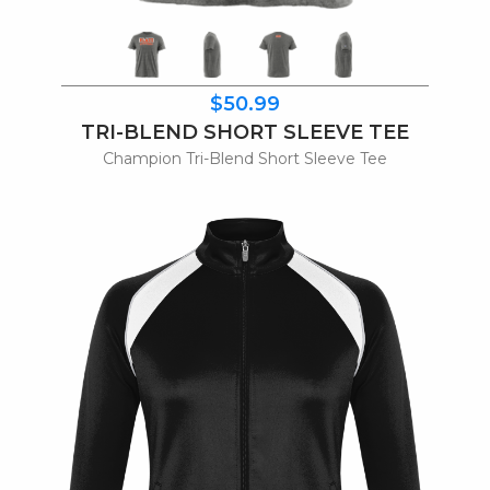
$50.99
TRI-BLEND SHORT SLEEVE TEE
Champion Tri-Blend Short Sleeve Tee