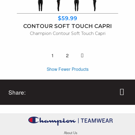
$59.99
CONTOUR SOFT TOUCH CAPRI
Champion Contour Soft Touch Capri
One page to right
1
2
Show Fewer Products
Share:
About Us