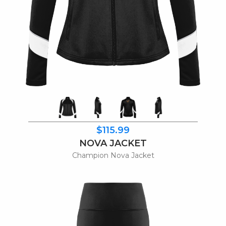
$115.99
NOVA JACKET
Champion Nova Jacket