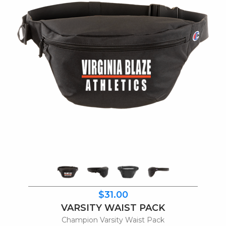
$31.00
VARSITY WAIST PACK
Champion Varsity Waist Pack