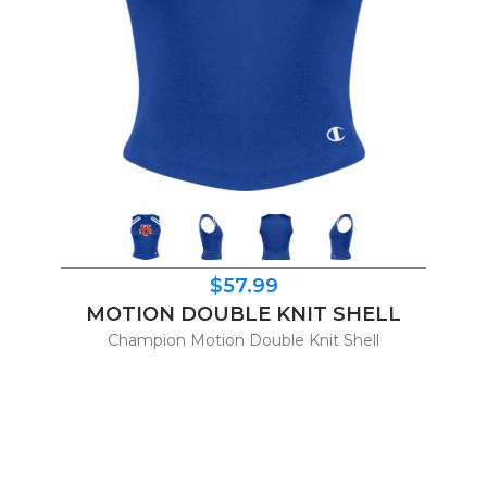
$57.99
MOTION DOUBLE KNIT SHELL
Champion Motion Double Knit Shell