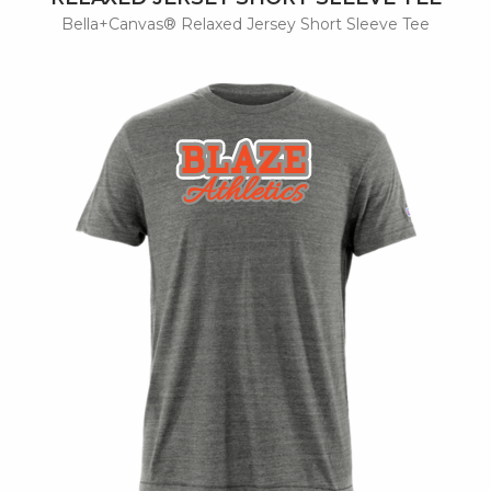
Bella+Canvas® Relaxed Jersey Short Sleeve Tee