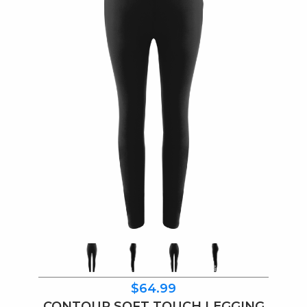
$64.99
CONTOUR SOFT TOUCH LEGGING