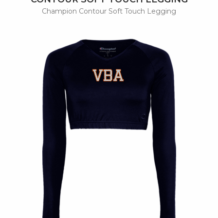
Champion Contour Soft Touch Legging