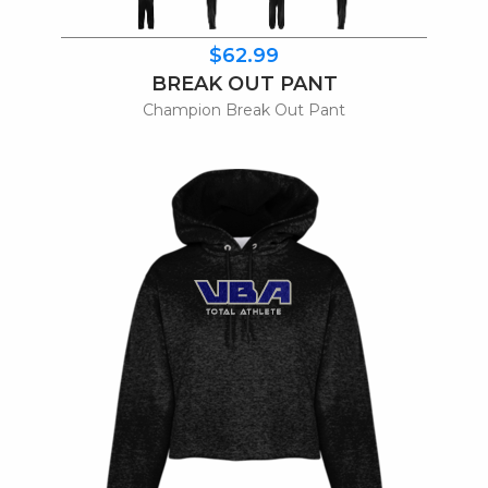
$62.99
BREAK OUT PANT
Champion Break Out Pant