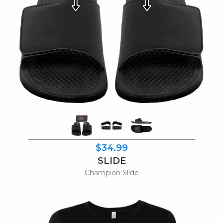
$34.99
SLIDE
Champion Slide