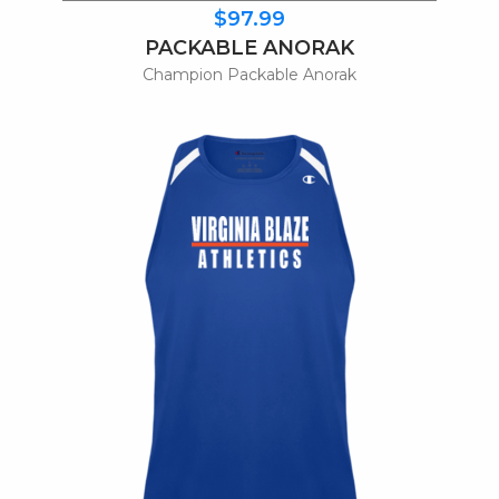
$97.99
PACKABLE ANORAK
Champion Packable Anorak