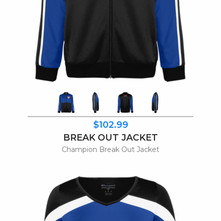
$102.99
BREAK OUT JACKET
Champion Break Out Jacket