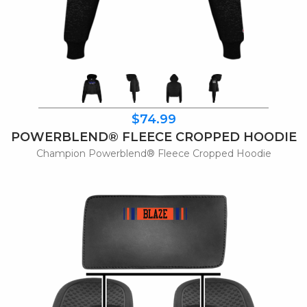
$74.99
POWERBLEND® FLEECE CROPPED HOODIE
Champion Powerblend® Fleece Cropped Hoodie