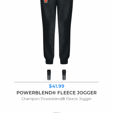
$41.99
POWERBLEND® FLEECE JOGGER
Champion Powerblend® Fleece Jogger