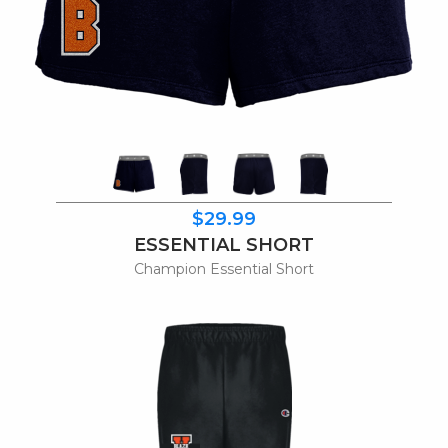
$29.99
ESSENTIAL SHORT
Champion Essential Short