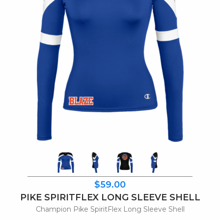
$59.00
PIKE SPIRITFLEX LONG SLEEVE SHELL
Champion Pike SpiritFlex Long Sleeve Shell