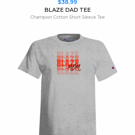
$38.99
BLAZE DAD TEE
Champion Cotton Short Sleeve Tee