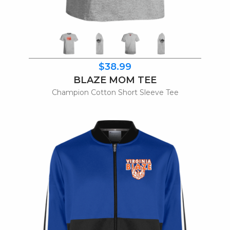
$38.99
BLAZE MOM TEE
Champion Cotton Short Sleeve Tee