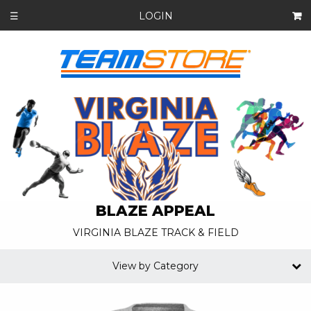
LOGIN
☰
BLAZE APPEAL
VIRGINIA BLAZE TRACK & FIELD