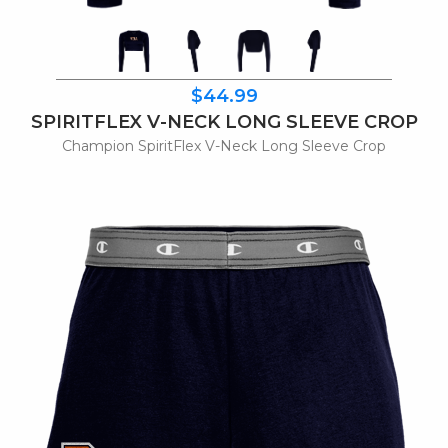
$44.99
SPIRITFLEX V-NECK LONG SLEEVE CROP
Champion SpiritFlex V-Neck Long Sleeve Crop