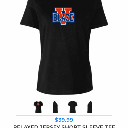
$39.99
RELAXED JERSEY SHORT SLEEVE TEE