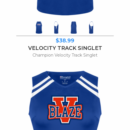
$38.99
VELOCITY TRACK SINGLET
Champion Velocity Track Singlet