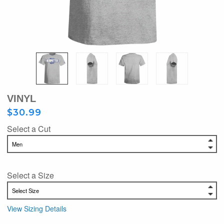
VINYL
$30.99
Select a Cut
Select a Size
View Sizing Details