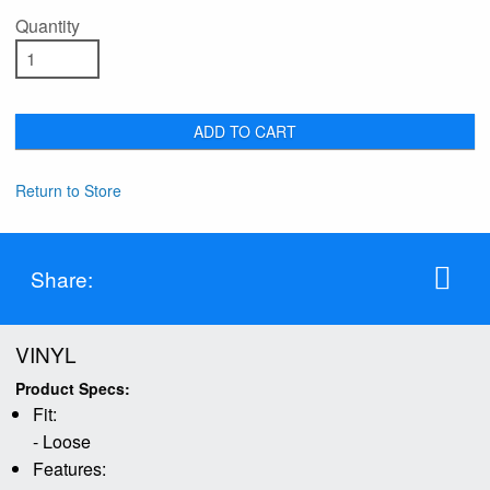
Quantity
ADD TO CART
Return to Store
Share:
VINYL
Product Specs:
Fit:
- Loose
Features: