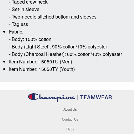
- Taped crew neck
- Set-in sleeve
- Two-needle stitched bottom and sleeves
- Tagless
Fabric:
- Body: 100% cotton
- Body (Light Steel): 90% cotton/10% polyester
- Body (Charcoal Heather): 60% cotton/40% polyester
Item Number: 15050TU (Men)
Item Number: 15050TY (Youth)
About Us
Contact Us
FAQs