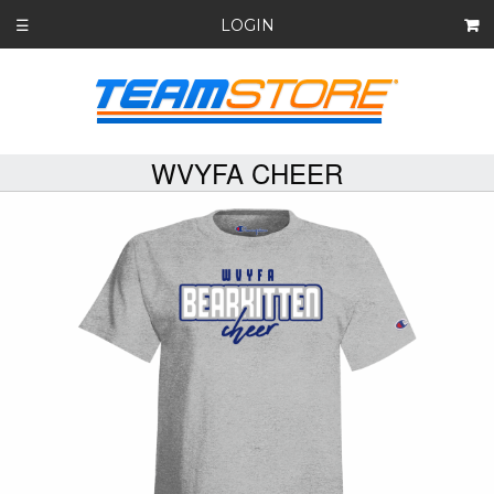
LOGIN
☰
WVYFA CHEER