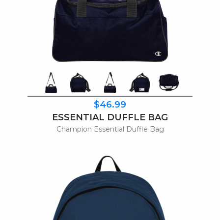
$46.99
ESSENTIAL DUFFLE BAG
Champion Essential Duffle Bag