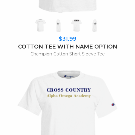
$31.99
COTTON TEE WITH NAME OPTION
Champion Cotton Short Sleeve Tee