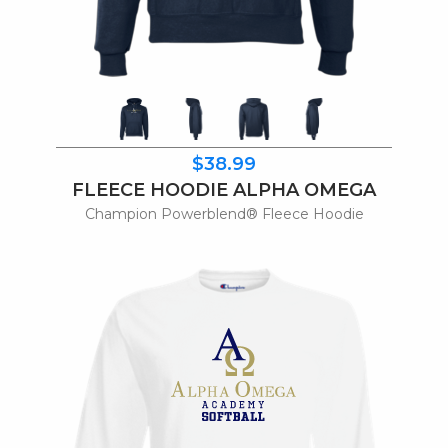
$38.99
FLEECE HOODIE ALPHA OMEGA
Champion Powerblend® Fleece Hoodie