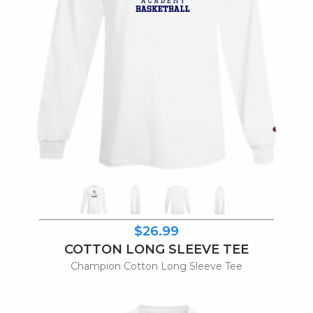
$26.99
COTTON LONG SLEEVE TEE
Champion Cotton Long Sleeve Tee