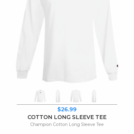
$26.99
COTTON LONG SLEEVE TEE
Champion Cotton Long Sleeve Tee