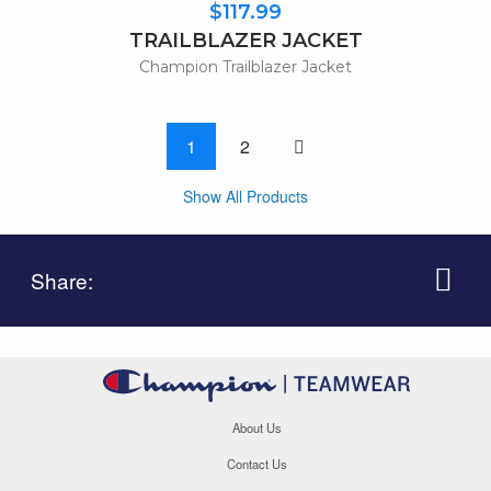
$117.99
TRAILBLAZER JACKET
Champion Trailblazer Jacket
One page to right
1
2
Show All Products
Share:
About Us
Contact Us