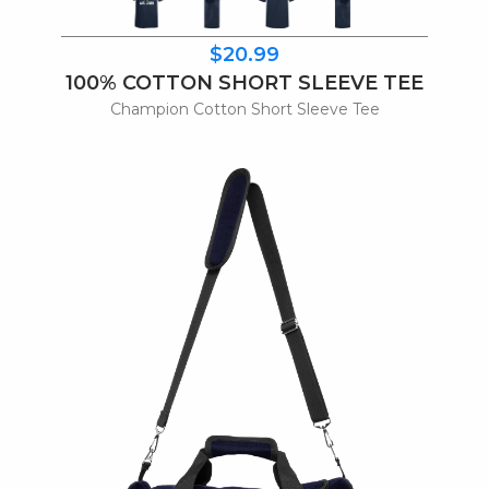
$20.99
100% COTTON SHORT SLEEVE TEE
Champion Cotton Short Sleeve Tee