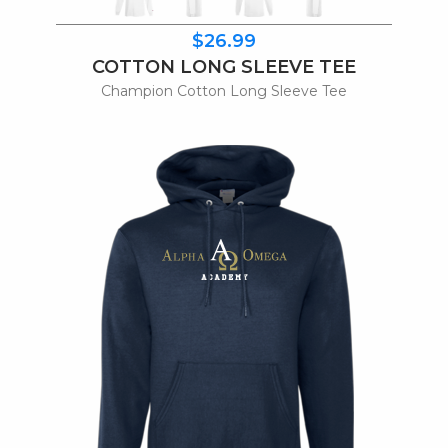
$26.99
COTTON LONG SLEEVE TEE
Champion Cotton Long Sleeve Tee