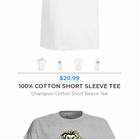
$20.99
100% COTTON SHORT SLEEVE TEE
Champion Cotton Short Sleeve Tee