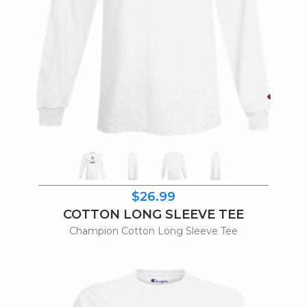
$26.99
COTTON LONG SLEEVE TEE
Champion Cotton Long Sleeve Tee