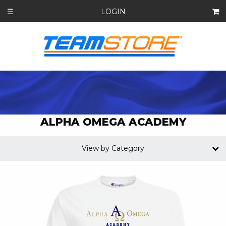
LOGIN
☰
ALPHA OMEGA ACADEMY