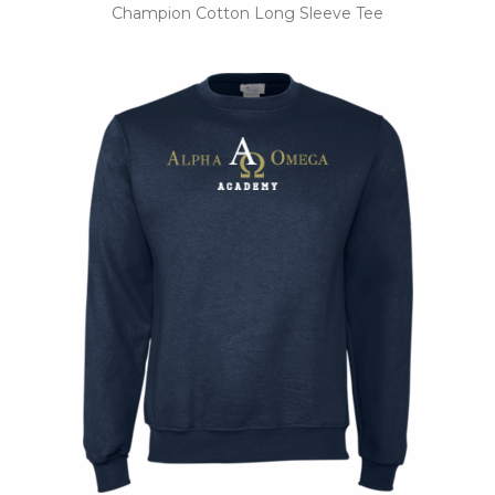
Champion Cotton Long Sleeve Tee