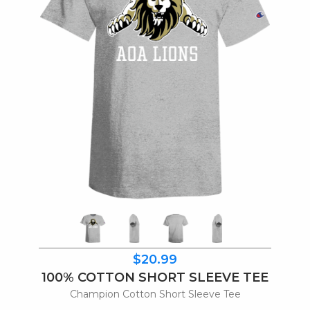
$20.99
100% COTTON SHORT SLEEVE TEE
Champion Cotton Short Sleeve Tee