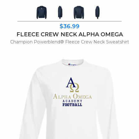
$36.99
FLEECE CREW NECK ALPHA OMEGA
Champion Powerblend® Fleece Crew Neck Sweatshirt