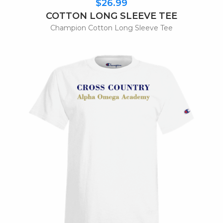
$26.99
COTTON LONG SLEEVE TEE
Champion Cotton Long Sleeve Tee