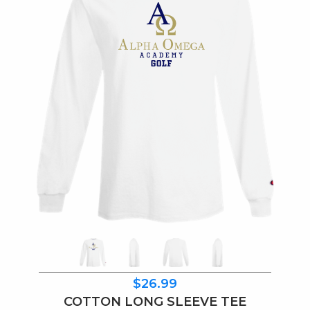
$26.99
COTTON LONG SLEEVE TEE