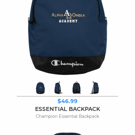
$46.99
ESSENTIAL BACKPACK
Champion Essential Backpack