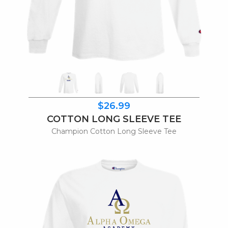
$26.99
COTTON LONG SLEEVE TEE
Champion Cotton Long Sleeve Tee